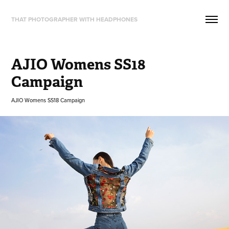
THAT PHOTOGRAPHER WITH HEADPHONES
AJIO Womens SS18 
Campaign
AJIO Womens SS18 Campaign