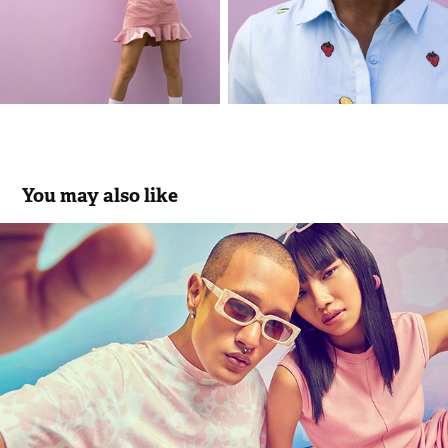
You may also like
#ColorOfTheMonth June (Cheeky Pink) | 
Bewakoof.com
2022