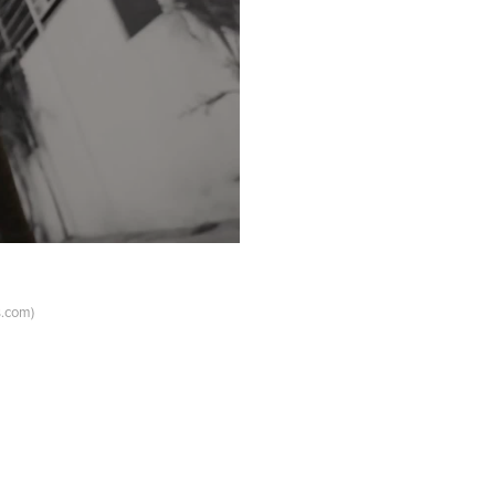
s.com)