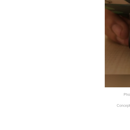
Pho
Concept 