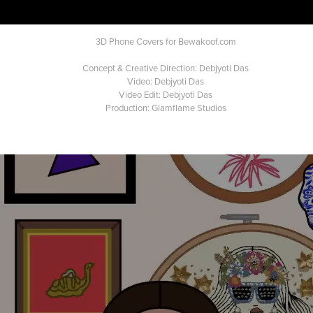
3D Phone Covers for Bewakoof.com
Concept & Creative Direction: Debjyoti Das
Video: Debjyoti Das
Video Edit: Debjyoti Das
Production: Glamflame Studios