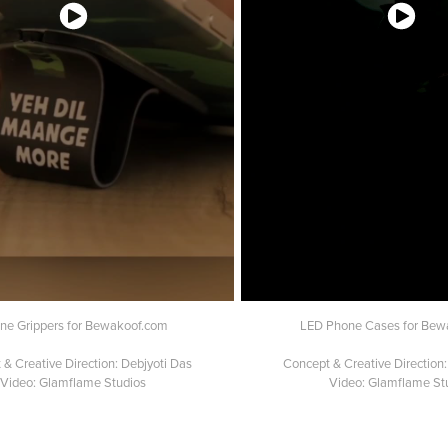
ne Grippers for Bewakoof.com
LED Phone Cases for Bew
& Creative Direction: Debjyoti Das
Concept & Creative Direction:
Video: Glamflame Studios
Video: Glamflame St