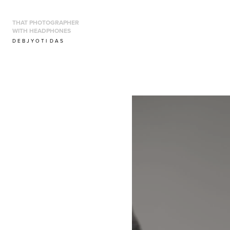
THAT PHOTOGRAPHER 
WITH HEADPHONES
D E B J Y O T I  D A S