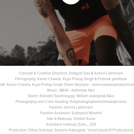
Concept & Creative Direction: Debjyoti Das & Anmol Lakhmani
Filmography: Karan Chawla, Kujul Pratap Singh & Prateek pixelteek
Edit: Karan Chawla, Kujul Pratap Singh (Team Nazaare - www.nazaareproduction
Music: 3BHK | Abhishek Nair
Talent: Rishabh Sawhneyyyy, William Adelipio& Niko
Photography and Color Grading: thatphotographerwithheadphones
Fashion: Anmol Lakhmani
Fashion Assistant: Subhasini Moorthi
Hair & Makeup: Shefali Surve
Assistant makeup: Zara__129
Production: Dillon Somaya, Sahana Adengada, Vinod (studio11 Productions)