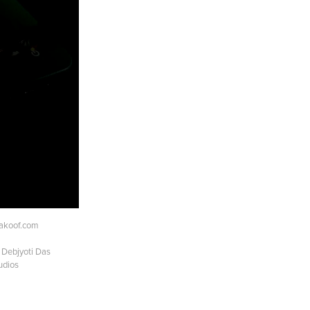
akoof.com
 Debjyoti Das
udios