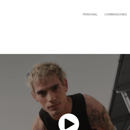
PERSONAL
COMMISSIONED