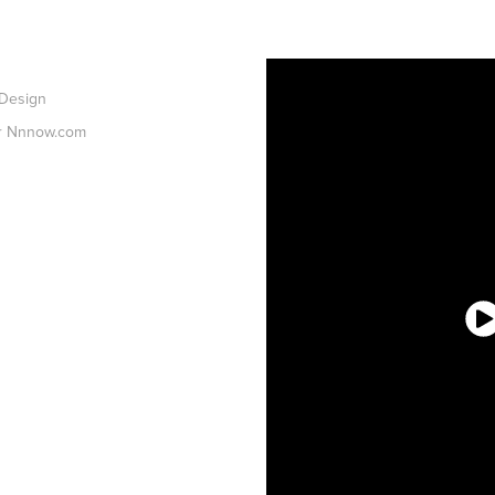
 Design
or Nnnow.com