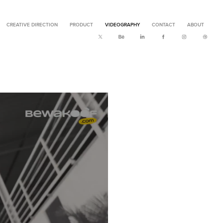
CREATIVE DIRECTION
PRODUCT
VIDEOGRAPHY
CONTACT
ABOUT