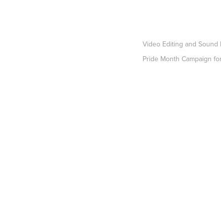
Video Editing and Sound
Pride Month Campaign f