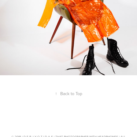
↑
Back to Top
© 2018 | D E B J Y O T I D A S | THAT PHOTOGRAPHER WITH HEADPHONES | ALL