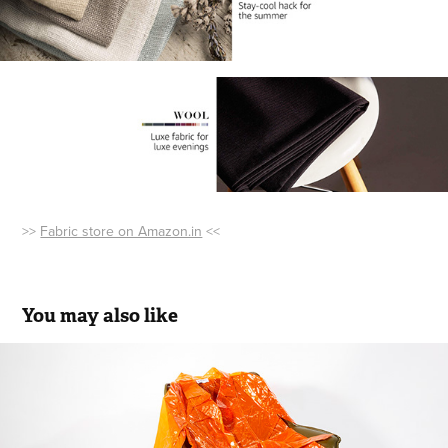
>>
Fabric store on Amazon.in
<<
You may also like
AJIO PRODUCT SHOOT
2019