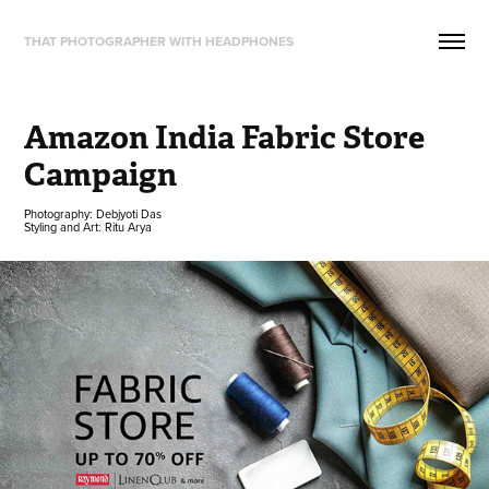
THAT PHOTOGRAPHER WITH HEADPHONES
Amazon India Fabric Store 
Campaign
Photography: Debjyoti Das
Styling and Art: Ritu Arya