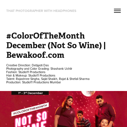
THAT PHOTOGRAPHER WITH HEADPHONES
#ColorOfTheMonth 
December (Not So Wine) | 
Bewakoof.com
Creative Direction: Debjyoti Das
Photography and Color Grading: Shashank Uchilr
Fashion: Studio11 Productions
Hair & Makeup: Studio11 Productions
Talent: Rajashree Singha, Sajid Shaikh, Rajat & Shefali Sharma
Production: Studio11 Productions Mumbai