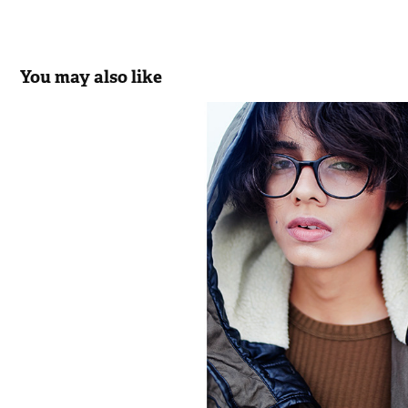
You may also like
Oh Boy!
2017