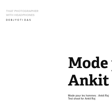
THAT PHOTOGRAPHER 
WITH HEADPHONES
D E B J Y O T I  D A S
Mode 
Ankit
Mode pour les hommes : Ankit Raj
Test shoot for Ankit Raj