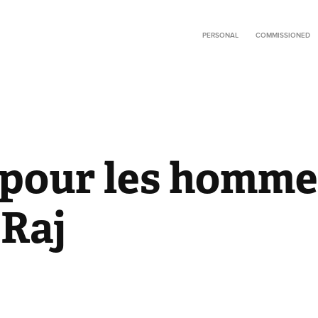
PERSONAL
COMMISSIONED
pour les hommes 
 Raj