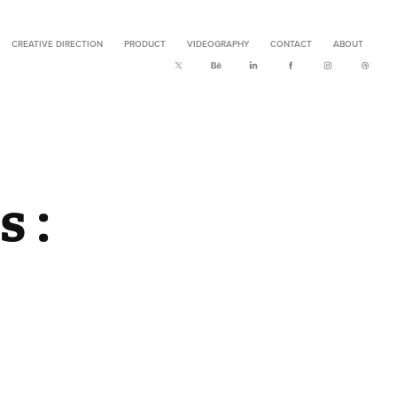
CREATIVE DIRECTION
PRODUCT
VIDEOGRAPHY
CONTACT
ABOUT
: 