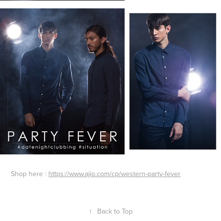
Shop here :
https://www.ajio.com/cp/western-party-fever
↑
Back to Top