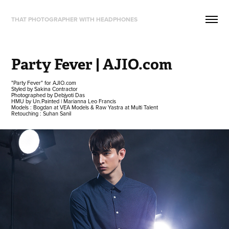
THAT PHOTOGRAPHER WITH HEADPHONES
Party Fever | AJIO.com
"Party Fever" for AJIO.com
Styled by Sakina Contractor
Photographed by Debjyoti Das
HMU by Un.Painted | Marianna Leo Francis
Models : Bogdan at VEA Models & Raw Yastra at Multi Talent
Retouching : Suhan Sanil