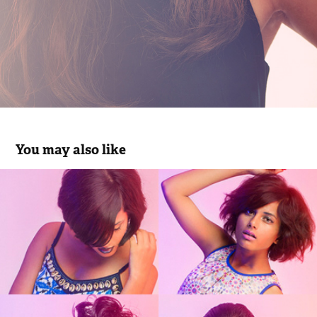
You may also like
Razzle Dazzle Pickle for Label Ritu 
Kumar A/W '13
2013