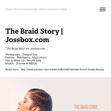
THAT PHOTOGRAPHER WITH HEADPHONES
The Braid Story | 
Jossbox.com
"The Braid Story" for Jossbox.com
Photographs : Debjyoti Das
Fashion : PinkPyjama | Niyati Hirani
Hair & Make Up : Shruthi Julta
Models : Zhanna at INEGA
Read more : http://www.jossbox.com/articles/milkmaid-hairstyle-french-braids-beauty