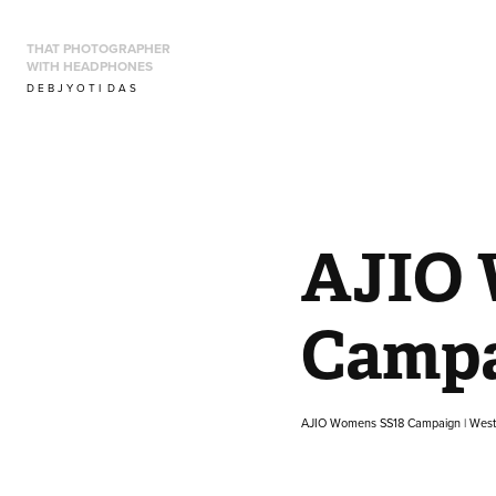
THAT PHOTOGRAPHER 
WITH HEADPHONES
D E B J Y O T I  D A S
AJIO 
Campa
AJIO Womens SS18 Campaign | Wes