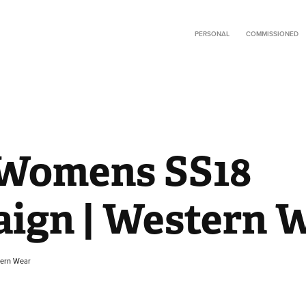
PERSONAL
COMMISSIONED
Womens SS18 
ign | Western 
tern Wear