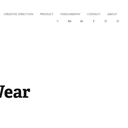
CREATIVE DIRECTION
PRODUCT
VIDEOGRAPHY
CONTACT
ABOUT
Wear