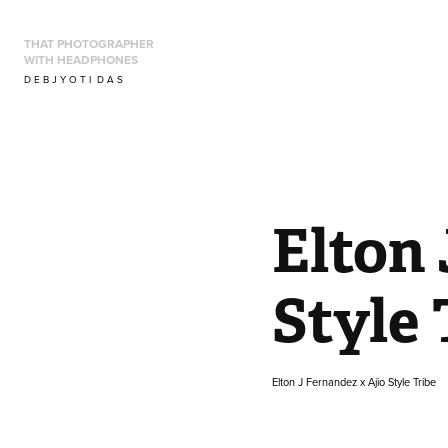
THAT PHOTOGRAPHER 
WITH HEADPHONES
D E B J Y O T I  D A S
Elton 
Style 
Elton J Fernandez x Ajio Style Tribe