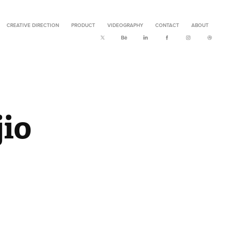
CREATIVE DIRECTION
PRODUCT
VIDEOGRAPHY
CONTACT
ABOUT
io 