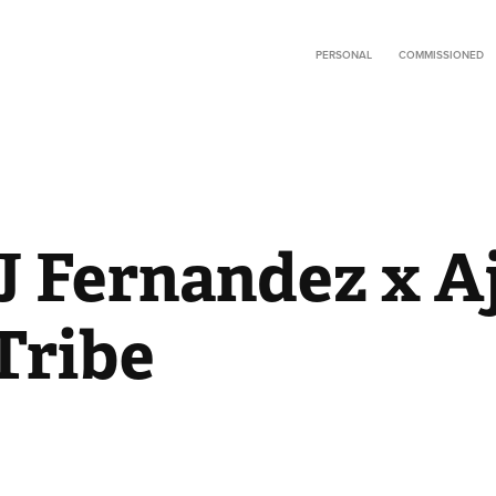
PERSONAL
COMMISSIONED
J Fernandez x Aj
Tribe